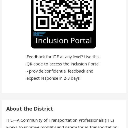
Feedback for ITE at any level? Use this
QR code to access the Inclusion Portal
- provide confidential feedback and
expect response in 2-3 days!
About the District
ITE—A Community of Transportation Professionals (ITE)
works to improve mobility and safety for all transportation