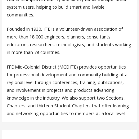
system users, helping to build smart and livable
communities.
Founded in 1930, ITE is a volunteer-driven association of
more than 18,000 engineers, planners, consultants,
educators, researchers, technologists, and students working
in more than 78 countries.
ITE Mid-Colonial District (MCDITE) provides opportunities
for professional development and community building at a
regional level through conferences, training, publications,
and involvement in projects and products advancing
knowledge in the industry. We also support two Sections,
Chapters, and thirteen Student Chapters that offer learning
and networking opportunities to members at a local level.