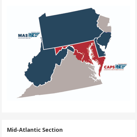
Mid-Atlantic Section