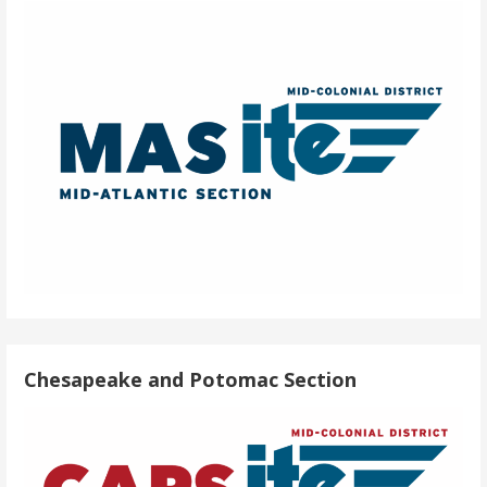
Chesapeake and Potomac Section