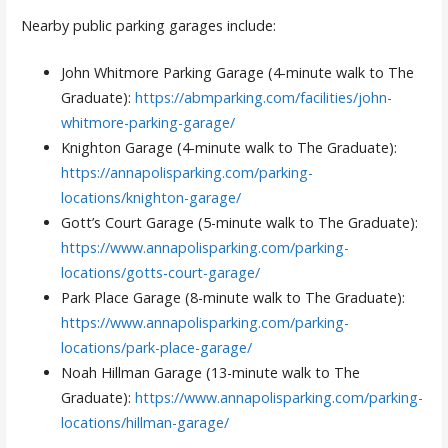
Nearby public parking garages include:
John Whitmore Parking Garage (4-minute walk to The
Graduate):
https://abmparking.com/facilities/john-
whitmore-parking-garage/
Knighton Garage (4-minute walk to The Graduate):
https://annapolisparking.com/parking-
locations/knighton-garage/
Gott’s Court Garage (5-minute walk to The Graduate):
https://www.annapolisparking.com/parking-
locations/gotts-court-garage/
Park Place Garage (8-minute walk to The Graduate):
https://www.annapolisparking.com/parking-
locations/park-place-garage/
Noah Hillman Garage (13-minute walk to The
Graduate):
https://www.annapolisparking.com/parking-
locations/hillman-garage/