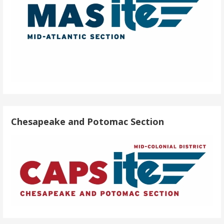
Chesapeake and Potomac Section