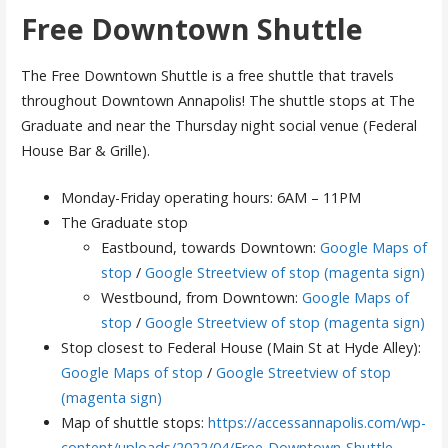
Free Downtown Shuttle
The Free Downtown Shuttle is a free shuttle that travels
throughout Downtown Annapolis! The shuttle stops at The
Graduate and near the Thursday night social venue (Federal
House Bar & Grille).
Monday-Friday operating hours: 6AM – 11PM
The Graduate stop
Eastbound, towards Downtown:
Google Maps of
stop
/
Google Streetview of stop (magenta sign)
Westbound, from Downtown:
Google Maps of
stop
/
Google Streetview of stop (magenta sign)
Stop closest to Federal House (Main St at Hyde Alley):
Google Maps of stop
/
Google Streetview of stop
(magenta sign)
Map of shuttle stops:
https://accessannapolis.com/wp-
content/uploads/2022/04/Free-Downtown-Shuttle-