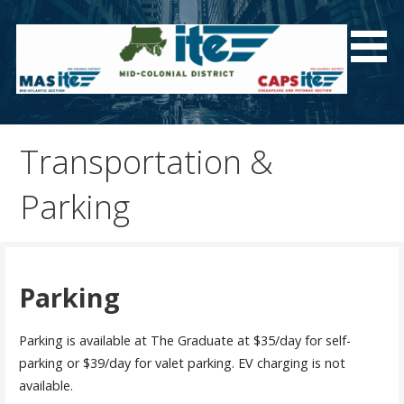
Skip
to
content
Welcome to the Mid-Colonial District Homepage!
Transportation &
Parking
Parking
Parking is available at The Graduate at $35/day for self-
parking or $39/day for valet parking. EV charging is not
available.