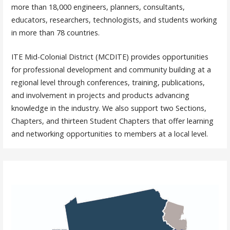
more than 18,000 engineers, planners, consultants,
educators, researchers, technologists, and students working
in more than 78 countries.
ITE Mid-Colonial District (MCDITE) provides opportunities
for professional development and community building at a
regional level through conferences, training, publications,
and involvement in projects and products advancing
knowledge in the industry. We also support two Sections,
Chapters, and thirteen Student Chapters that offer learning
and networking opportunities to members at a local level.