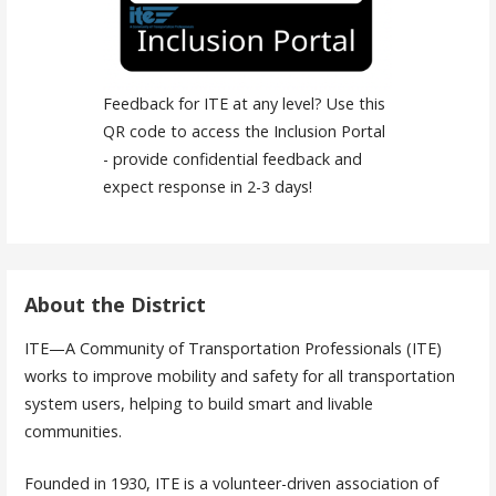
Feedback for ITE at any level? Use this
QR code to access the Inclusion Portal
- provide confidential feedback and
expect response in 2-3 days!
About the District
ITE—A Community of Transportation Professionals (ITE)
works to improve mobility and safety for all transportation
system users, helping to build smart and livable
communities.
Founded in 1930, ITE is a volunteer-driven association of