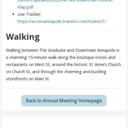
Map.pdf
Live Tracker:
https://accessannapolis.transloc.com/routes/1/
Walking
Walking between The Graduate and Downtown Annapolis is
a charming 15-minute walk along the boutique stores and
restaurants on West St, around the historic St. Anne’s Church
on Church St, and through the charming and bustling
storefronts on Main St.
Back to Annual Meeting Homepage