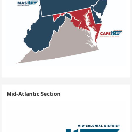
Mid-Atlantic Section